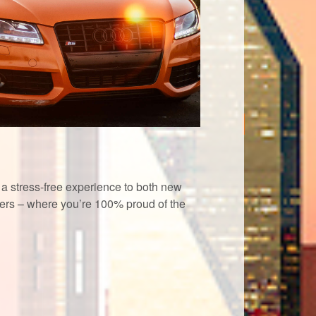
a stress-free experience to both new
rs – where you’re 100% proud of the