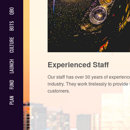
QBO
BOTS
CULTURE
LAUNCH
Experienced Staff
Our staff has over 30 years of experience
FUND
industry. They work tirelessly to provide 
customers.
PLAN