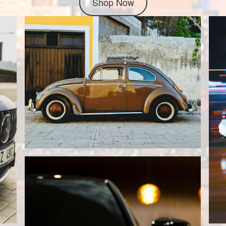
Shop Now