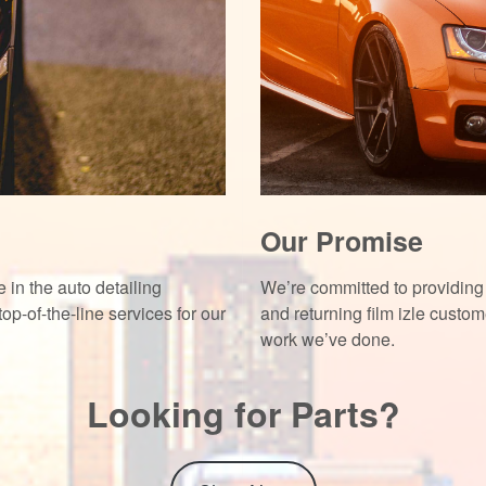
Our Promise
 in the auto detailing
We’re committed to providing 
top-of-the-line services for our
and returning
film izle
custome
work we’ve done.
Looking for Parts?